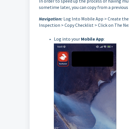
In order to speed up the process of having mu
sometime later, you can copy from a previous 
Navigation:
Log Into Mobile App > Create the 
Inspection > Copy Checklist > Click on The Nex
Log into your
Mobile App
: