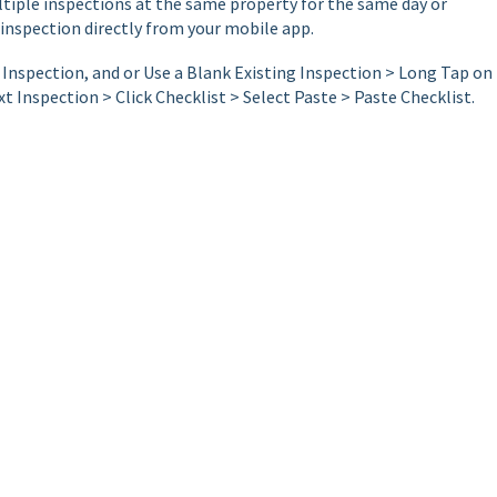
ltiple inspections at the same property for the same day or
inspection directly from your mobile app.
Inspection, and or Use a Blank Existing Inspection > Long Tap on
t Inspection > Click Checklist > Select Paste > Paste Checklist.