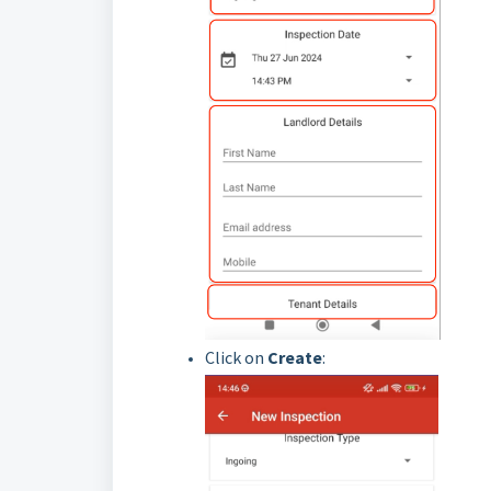
Click on
Create
: