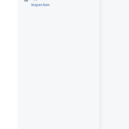
Inspection