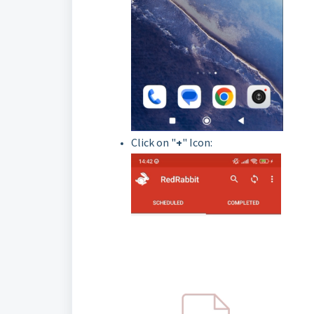
Click on "
+
" Icon: