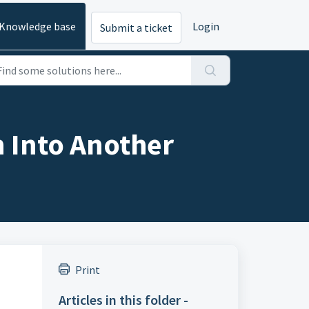
Knowledge base
Login
Submit a ticket
 Into Another
Print
Articles in this folder -