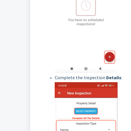
Complete the Inspection
Details
: