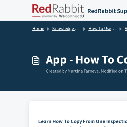
Skip to main content
RedRabbit Su
Home
Knowledge base
How To User Guides
A
App - How To C
Created by Martina Farneva, Modified on T
Learn How To Copy From One Inspection