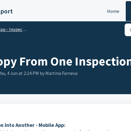
pport
Home
pp - Inspections
opy From One Inspection
hu, 4 Jun at 2:24 PM by Martina Farneva
 Into Another - Mobile App: