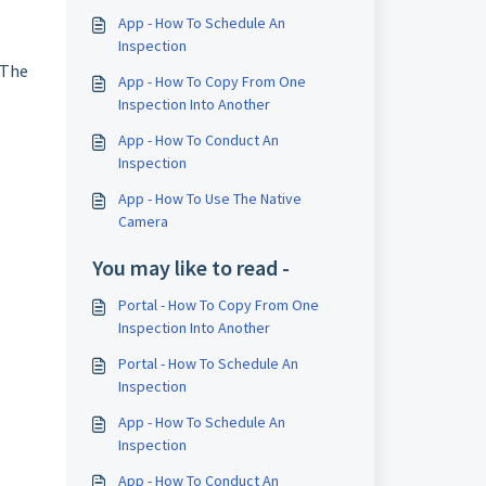
App - How To Schedule An
Inspection
 The
App - How To Copy From One
Inspection Into Another
App - How To Conduct An
Inspection
App - How To Use The Native
Camera
You may like to read -
Portal - How To Copy From One
Inspection Into Another
Portal - How To Schedule An
Inspection
App - How To Schedule An
Inspection
App - How To Conduct An