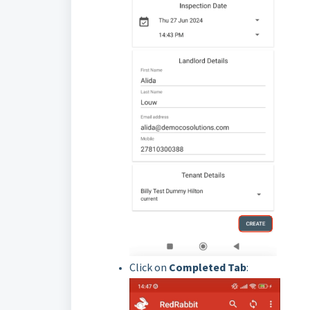
Click on
Completed
Tab
: