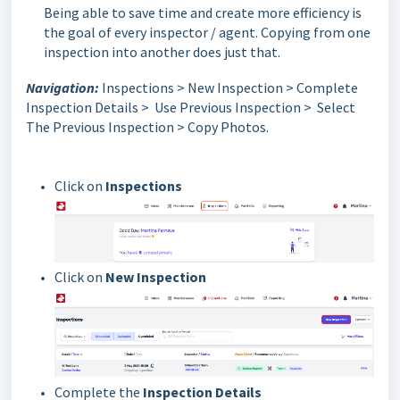
Being able to save time and create more efficiency is
the goal of every inspector / agent. Copying from one
inspection into another does just that.
Navigation:
Inspections > New Inspection > Complete
Inspection Details > Use Previous Inspection > Select
The Previous Inspection > Copy Photos.
Click on
Inspections
Click on
New Inspection
Complete the
Inspection Details