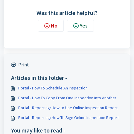
Was this article helpful?
No
Yes
Print
Articles in this folder -
Portal - How To Schedule An Inspection
Portal - How To Copy From One Inspection Into Another
Portal - Reporting: How to Use Online Inspection Report
Portal - Reporting: How To Sign Online Inspection Report
You may like to read -