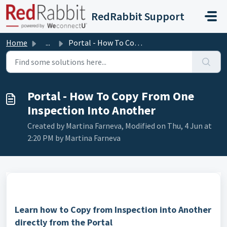
Skip to main content
RedRabbit Support
Home
...
Portal - How To Copy From One Inspection Into Another
Portal - How To Copy From One
Inspection Into Another
Created by Martina Farneva, Modified on Thu, 4 Jun at
2:20 PM by Martina Farneva
Learn how to Copy from Inspection into Another
directly from the Portal