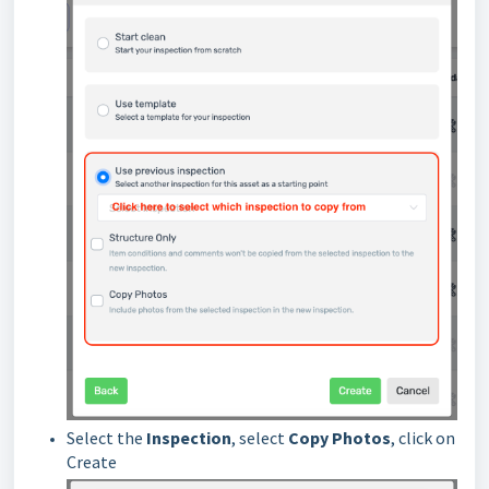
Select the
Inspection
, select
Copy Photos
, click on
Create