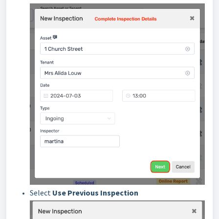
Select
Use Previous Inspection