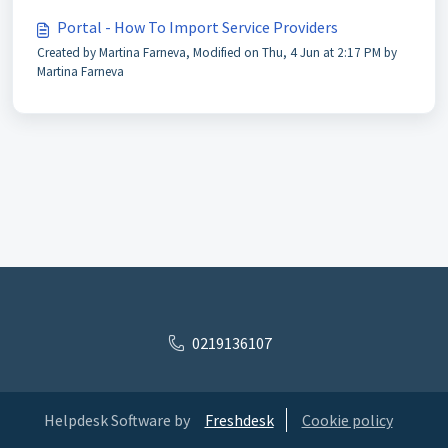
Portal - How To Import Service Providers
Created by Martina Farneva, Modified on Thu, 4 Jun at 2:17 PM by
Martina Farneva
0219136107
Helpdesk Software by
Freshdesk
Cookie policy