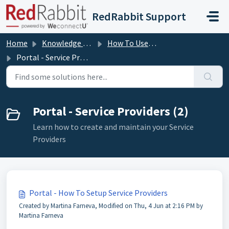
Skip to main content
RedRabbit Support
Home
Knowledge base
How To User Guides
Portal - Service Providers
Portal - Service Providers (2)
Learn how to create and maintain your Service
Providers
Portal - How To Setup Service Providers
Created by Martina Farneva, Modified on Thu, 4 Jun at 2:16 PM by
Martina Farneva